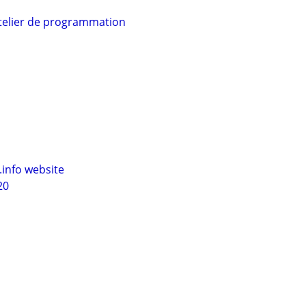
telier de programmation
info website
20