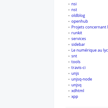
nsi
nst
oldblog
openhub
Projets concernant l
runkit
services
sidebar
Le numérique au lyc
snt
tools
travis-ci
unjs
unjsq-node
unjsq
xdhtml
xpp