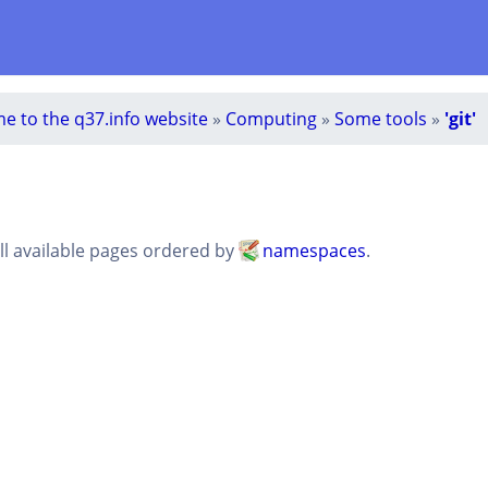
e to the q37.info website
»
Computing
»
Some tools
»
'git'
all available pages ordered by
namespaces
.