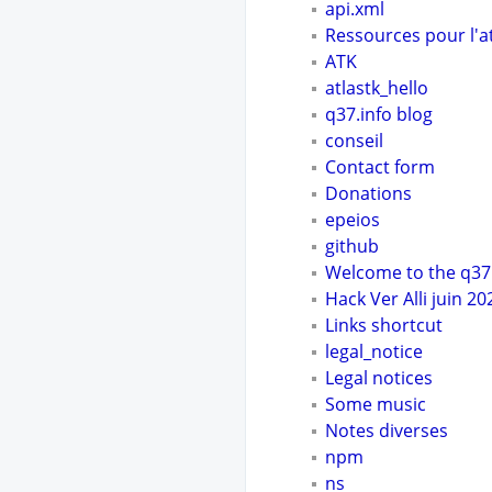
api.xml
Ressources pour l'a
ATK
atlastk_hello
q37.info blog
conseil
Contact form
Donations
epeios
github
Welcome to the q37.
Hack Ver Alli juin 20
Links shortcut
legal_notice
Legal notices
Some music
Notes diverses
npm
ns