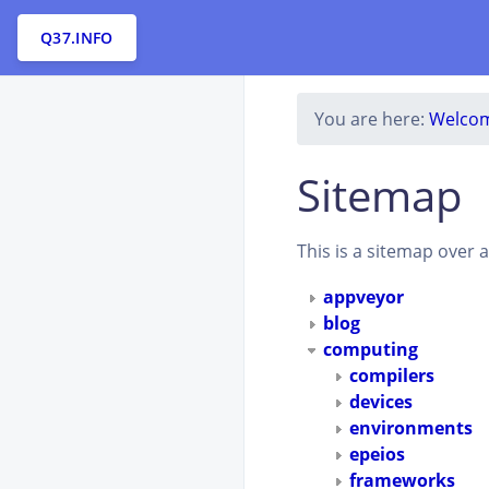
Q37.INFO
You are here:
Welcom
Sitemap
This is a sitemap over 
appveyor
blog
computing
compilers
devices
environments
epeios
frameworks