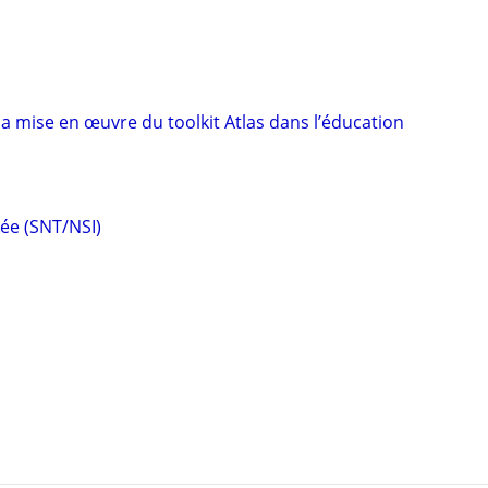
a mise en œuvre du toolkit Atlas dans l’éducation
ée (SNT/NSI)