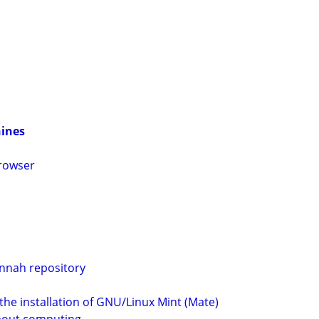
hines
browser
nnah repository
he installation of GNU/Linux Mint (Mate)