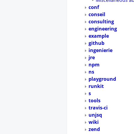
Miscellaneous a
conf
conseil
consulting
engineering
example
github
ingenierie
jre
npm
ns
playground
runkit
s
tools
travis-ci
unjsq
wiki
zend