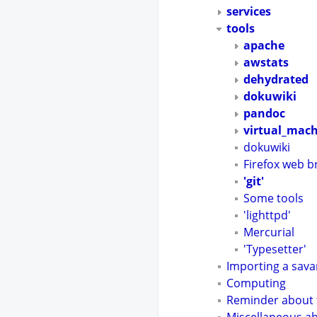
services
tools
apache
awstats
dehydrated
dokuwiki
pandoc
virtual_mac
dokuwiki
Firefox web 
'git'
Some tools
'lighttpd'
Mercurial
'Typesetter'
Importing a sava
Computing
Reminder about t