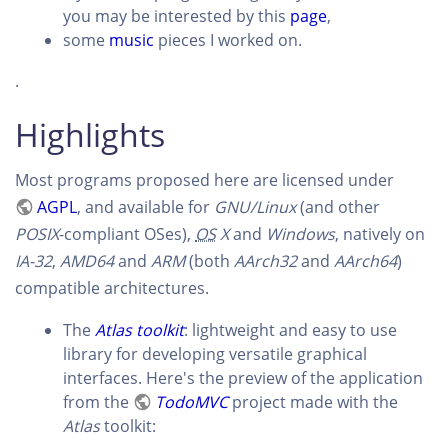
you may be interested by this
page
,
some
music
pieces I worked on.
.
Highlights
Most programs proposed here are licensed under
AGPL
, and available for
GNU/Linux
(and other
POSIX
-compliant OSes),
OS
X
and
Windows
, natively on
IA-32
,
AMD64
and
ARM
(both
AArch32
and
AArch64
)
compatible architectures.
The
Atlas toolkit
: lightweight and easy to use
library for developing versatile graphical
interfaces. Here's the preview of the application
from the
TodoMVC
project made with the
Atlas
toolkit: