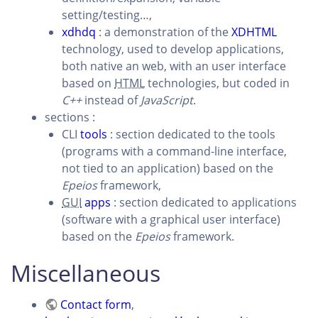
setting/testing…,
xdhdq
: a demonstration of the
XDHTML
technology, used to develop applications,
both native an web, with an user interface
based on
HTML
technologies, but coded in
C++
instead of
JavaScript
.
sections :
CLI
tools
: section dedicated to the tools
(programs with a command-line interface,
not tied to an application) based on the
Epeios
framework,
GUI
apps
: section dedicated to applications
(software with a graphical user interface)
based on the
Epeios
framework.
Miscellaneous
Contact form
,