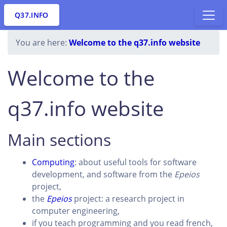
Q37.INFO
You are here:
Welcome to the q37.info website
Welcome to the
q37.info website
Main sections
Computing
: about useful tools for software
development, and software from the
Epeios
project,
the
Epeios
project: a research project in
computer engineering,
if you teach programming and you read french,