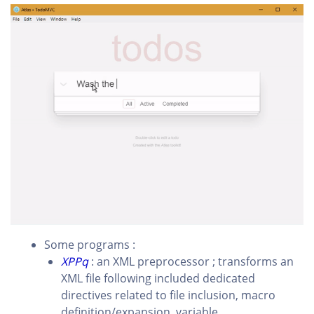
Some programs :
XPPq
: an XML preprocessor ; transforms an
XML file following included dedicated
directives related to file inclusion, macro
definition/expansion, variable