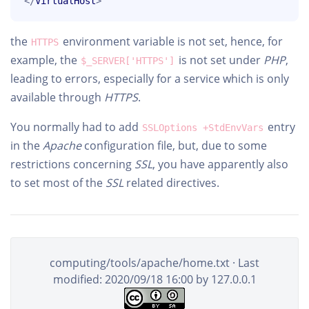
</
VirtualHost
>
the
environment variable is not set, hence, for
HTTPS
example, the
is not set under
PHP
,
$_SERVER['HTTPS']
leading to errors, especially for a service which is only
available through
HTTPS
.
You normally had to add
entry
SSLOptions +StdEnvVars
in the
Apache
configuration file, but, due to some
restrictions concerning
SSL
, you have apparently also
to set most of the
SSL
related directives.
computing/tools/apache/home.txt
· Last
modified: 2020/09/18 16:00 by
127.0.0.1