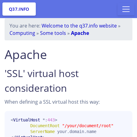
Q37.INFO
You are here:
Welcome to the q37.info website
»
Computing
»
Some tools
»
Apache
Apache
'SSL' virtual host
consideration
When defining a SSL virtual host this way:
<
VirtualHost
 *:
443
>

DocumentRoot
"/your/document/root"
ServerName
 your.domain.name
