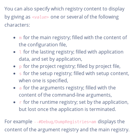
You can also specify which registry content to display
by giving as
one or several of the following
<value>
characters:
for the main registry; filled with the content of
m
the configuration file,
for the lasting registry; filled with application
l
data, and set by application,
for the project registry; filled by project file,
p
for the setup registry; filled with setup content,
s
when one is specified,
for the arguments registry; filled with the
a
content of the command-line arguments,
for the runtime registry; set by the application,
r
but lost once the application is terminated.
For example
displays the
--#Debug/DumpRegistries=am
content of the argument registry and the main registry.