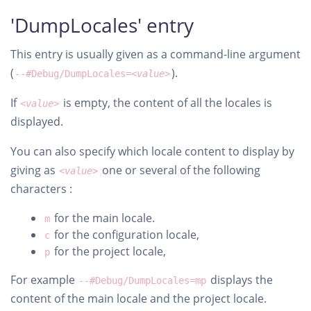
'DumpLocales' entry
This entry is usually given as a command-line argument
(
).
--#Debug/DumpLocales=
<value>
If
is empty, the content of all the locales is
<value>
displayed.
You can also specify which locale content to display by
giving as
one or several of the following
<value>
characters :
for the main locale.
m
for the configuration locale,
c
for the project locale,
p
For example
displays the
--#Debug/DumpLocales=mp
content of the main locale and the project locale.