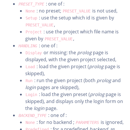
: one of :
PRESET_TYPE
: no preset;
is not used,
None
PRESET_VALUE
: use the setup which id is given by
Setup
,
PRESET_VALUE
: use the project which file name is
Project
given by
,
PRESET_VALUE
: one of :
HANDLING
or missing: the
prolog
page is
Display
displayed, with the given project selected,
: load the given project (
prolog
page is
Load
skipped),
: run the given project (both
prolog
and
Run
login
pages are skipped),
: load the given preset (
prolog
page is
Login
skipped), and displays only the login form on
the
login
page.
: one of :
BACKEND_TYPE
: for no backend ;
is ignored,
None
PARAMETERS
: for a predefined
backend
, as
Predefined