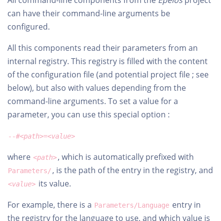
All command-line components from the
Epeios
project
can have their command-line arguments be
configured.
All this components read their parameters from an
internal registry. This registry is filled with the content
of the configuration file (and potential project file ; see
below), but also with values depending from the
command-line arguments. To set a value for a
parameter, you can use this special option :
--#
<path>
=
<value>
where
, which is automatically prefixed with
<path>
, is the path of the entry in the registry, and
Parameters/
its value.
<value>
For example, there is a
entry in
Parameters/Language
the registry for the language to use, and which value is