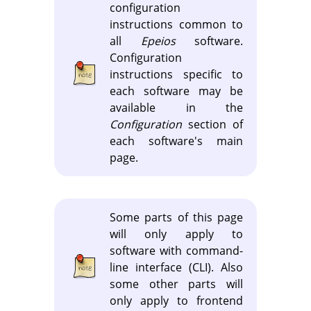
configuration
instructions common to
all
Epeios
software.
Configuration
instructions specific to
each software may be
available in the
Configuration
section of
each software's main
page.
Some parts of this page
will only apply to
software with command-
line interface (CLI). Also
some other parts will
only apply to frontend