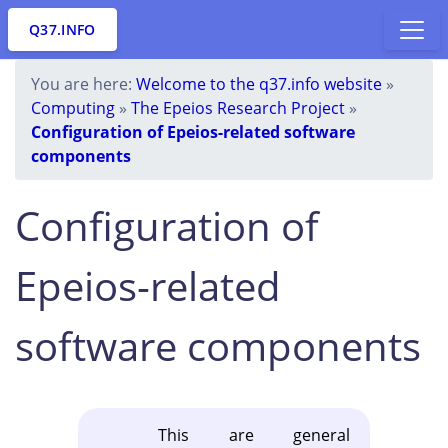
Q37.INFO
You are here:
Welcome to the q37.info website
»
Computing
»
The Epeios Research Project
»
Configuration of Epeios-related software
components
Configuration of
Epeios-related
software components
This are general