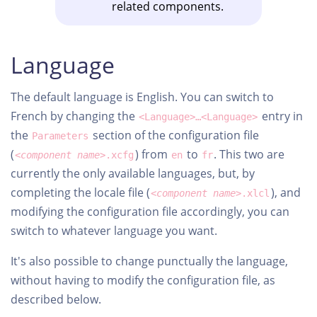
related components.
Language
The default language is English. You can switch to
French by changing the
entry in
<Language>…<Language>
the
section of the configuration file
Parameters
(
) from
to
. This two are
<component name>
.xcfg
en
fr
currently the only available languages, but, by
completing the locale file (
), and
<component name>
.xlcl
modifying the configuration file accordingly, you can
switch to whatever language you want.
It's also possible to change punctually the language,
without having to modify the configuration file, as
described below.