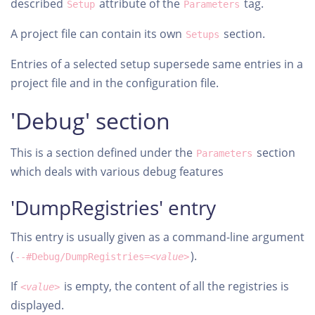
described
attribute of the
tag.
Setup
Parameters
A project file can contain its own
section.
Setups
Entries of a selected setup supersede same entries in a
project file and in the configuration file.
'Debug' section
This is a section defined under the
section
Parameters
which deals with various debug features
'DumpRegistries' entry
This entry is usually given as a command-line argument
(
).
--#Debug/DumpRegistries=
<value>
If
is empty, the content of all the registries is
<value>
displayed.