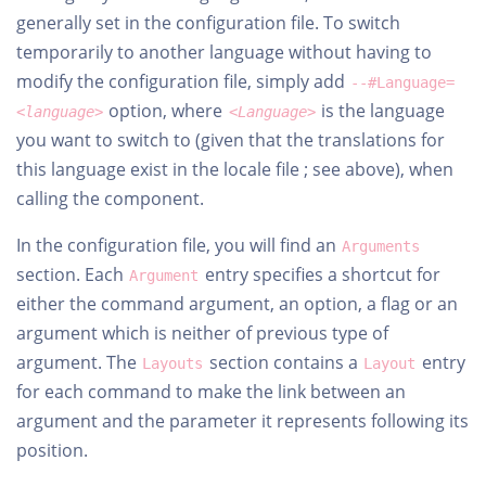
generally set in the configuration file. To switch
temporarily to another language without having to
modify the configuration file, simply add
--#Language=
option, where
is the language
<language>
<Language>
you want to switch to (given that the translations for
this language exist in the locale file ; see above), when
calling the component.
In the configuration file, you will find an
Arguments
section. Each
entry specifies a shortcut for
Argument
either the command argument, an option, a flag or an
argument which is neither of previous type of
argument. The
section contains a
entry
Layouts
Layout
for each command to make the link between an
argument and the parameter it represents following its
position.