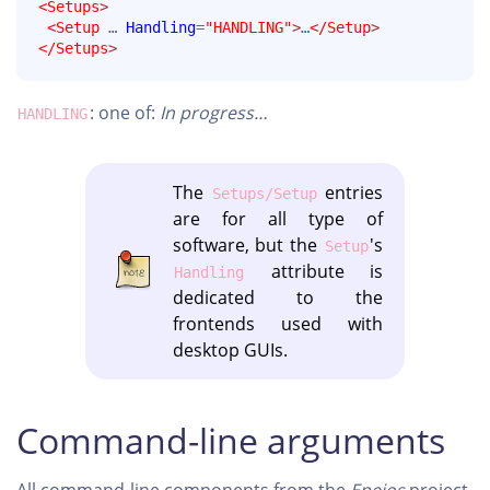
<Setups
>
<Setup
 … 
Handling
=
"HANDLING"
>
…
</Setup
>
</Setups
>
: one of:
In progress…
HANDLING
The
entries
Setups/Setup
are for all type of
software, but the
's
Setup
attribute is
Handling
dedicated to the
frontends used with
desktop GUIs.
Command-line arguments