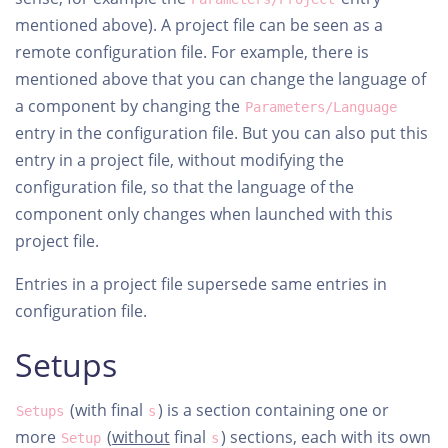
mentioned above). A project file can be seen as a
remote configuration file. For example, there is
mentioned above that you can change the language of
a component by changing the
Parameters/Language
entry in the configuration file. But you can also put this
entry in a project file, without modifying the
configuration file, so that the language of the
component only changes when launched with this
project file.
Entries in a project file supersede same entries in
configuration file.
Setups
(with final
) is a section containing one or
Setups
s
more
(
without
final
) sections, each with its own
Setup
s