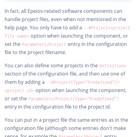
In fact, all Epeios-related software components can
handle project files, even when not mentioned in the
help page. You only have to add a
--#Project=<project
option when launching the component, or
file name>
set the
entry in the configuration
Parameters/Project
file to the project filename.
You can also define some projects in the
Definitions
section of the configuration file, and then use one of
them by adding a
--#Project[Type=“Predefined”]=
option when launching the component,
<project id>
or set the
Parameters/Project[Type=“Predefined”]
entry in the configuration file to the project id.
You can put in a project file the same entries as in the
configuration file (although some entries don't make
sense, for example the
entry
Parameters/Project