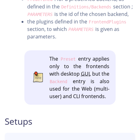
defined in the
section ;
Definitions/Backends
is the id of the chosen backend,
PARAMETERS
the plugins defined in the
FrontendPlugins
section, to which
is given as
PARAMETERS
parameters.
The
entry applies
Preset
only to the frontends
with desktop
GUI
, but the
entry is also
Backend
used for the Web (multi-
user) and CLI frontends.
Setups