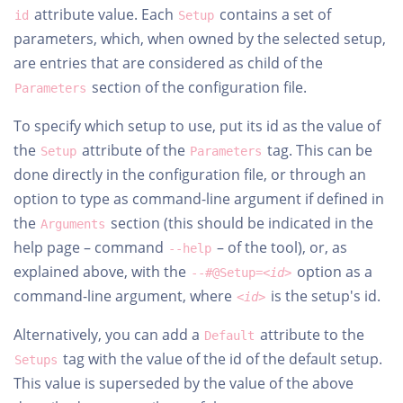
attribute value. Each
contains a set of
id
Setup
parameters, which, when owned by the selected setup,
are entries that are considered as child of the
section of the configuration file.
Parameters
To specify which setup to use, put its id as the value of
the
attribute of the
tag. This can be
Setup
Parameters
done directly in the configuration file, or through an
option to type as command-line argument if defined in
the
section (this should be indicated in the
Arguments
help page – command
– of the tool), or, as
--help
explained above, with the
option as a
--#@Setup=<
id
>
command-line argument, where
is the setup's id.
<id>
Alternatively, you can add a
attribute to the
Default
tag with the value of the id of the default setup.
Setups
This value is superseded by the value of the above