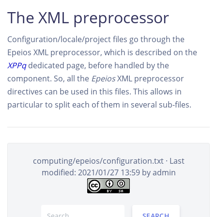
The XML preprocessor
Configuration/locale/project files go through the
Epeios XML preprocessor, which is described on the
XPPq
dedicated page, before handled by the
component. So, all the
Epeios
XML preprocessor
directives can be used in this files. This allows in
particular to split each of them in several sub-files.
computing/epeios/configuration.txt
· Last
modified: 2021/01/27 13:59 by
admin
SEARCH