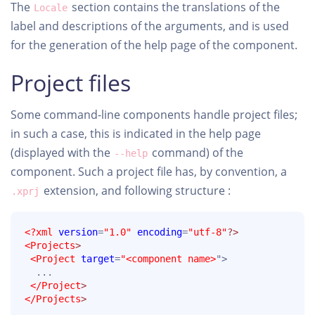
The
section contains the translations of the
Locale
label and descriptions of the arguments, and is used
for the generation of the help page of the component.
Project files
Some command-line components handle project files;
in such a case, this is indicated in the help page
(displayed with the
command) of the
--help
component. Such a project file has, by convention, a
extension, and following structure :
.xprj
<?xml
version
=
"1.0"
encoding
=
"utf-8"
?>
<Projects
>
<Project
target
=
"<component name>
">

  ...

</Project
>
</Projects
>