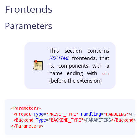
Frontends
Parameters
This section concerns
XDHTML
frontends, that
is, components with a
name ending with
xdh
(before the extension).
<Parameters
>
<Preset
Type
=
"PRESET_TYPE"
Handling
=
"HANDLING"
>
PRE
<Backend
Type
=
"BACKEND_TYPE"
>
PARAMETERS
</Backend
>
</Parameters
>