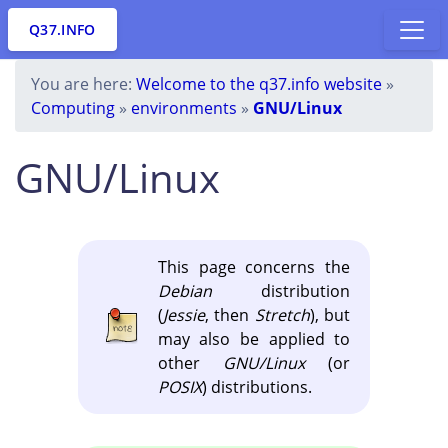
Q37.INFO
You are here:
Welcome to the q37.info website
»
Computing
»
environments
»
GNU/Linux
GNU/Linux
This page concerns the
Debian
distribution
(
Jessie
, then
Stretch
), but
may also be applied to
other
GNU/Linux
(or
POSIX
) distributions.