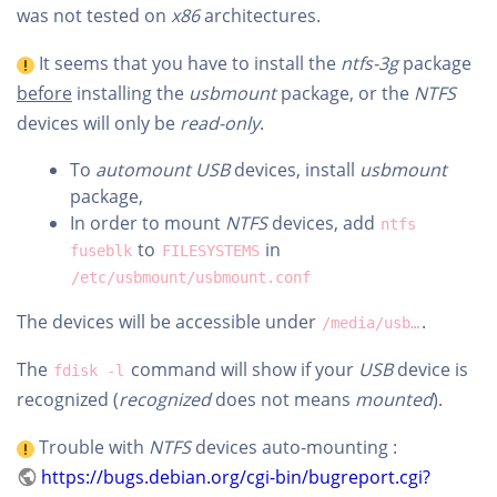
was not tested on
x86
architectures.
It seems that you have to install the
ntfs-3g
package
before
installing the
usbmount
package, or the
NTFS
devices will only be
read-only
.
To
automount
USB
devices, install
usbmount
package,
In order to mount
NTFS
devices, add
ntfs
to
in
fuseblk
FILESYSTEMS
/etc/usbmount/usbmount.conf
The devices will be accessible under
.
/media/usb…
The
command will show if your
USB
device is
fdisk -l
recognized (
recognized
does not means
mounted
).
Trouble with
NTFS
devices auto-mounting :
https://bugs.debian.org/cgi-bin/bugreport.cgi?