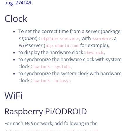
bug=774149
.
Clock
To set the correct time from a server (package
ntpdate
) :
, with
, a
ntpdate <server>
<server>
NTP
server (
for example),
ntp.ubuntu.com
to display the hardware clock :
,
hwclock
to synchronize the hardware clock with system
clock :
,
hwclock –systohc
to synchronize the system clock with hardware
clock :
.
hwclock –hctosys
WiFi
Raspberry Pi/ODROID
For each
Wifi
network, add following in the