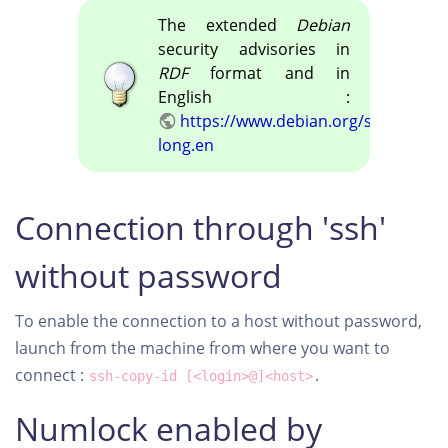
The extended
Debian
security advisories in
RDF
format and in
English :
https://www.debian.org/security/ds
long.en
Connection through 'ssh'
without password
To enable the connection to a host without password,
launch from the machine from where you want to
connect :
.
ssh-copy-id [<login>@]<host>
Numlock enabled by