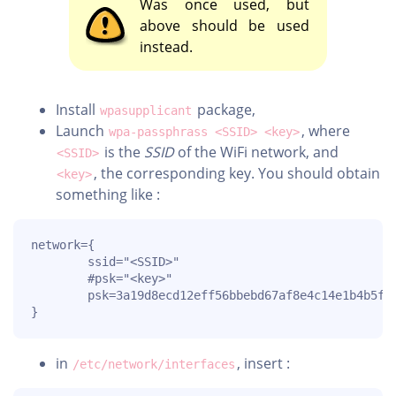
Was once used, but
above should be used
instead.
Install
package,
wpasupplicant
Launch
, where
wpa-passphrass <SSID> <key>
is the
SSID
of the WiFi network, and
<SSID>
, the corresponding key. You should obtain
<key>
something like :
network={

        ssid="<SSID>"

        #psk="<key>"

        psk=3a19d8ecd12eff56bbebd67af8e4c14e1b4b5fb1
}
in
, insert :
/etc/network/interfaces