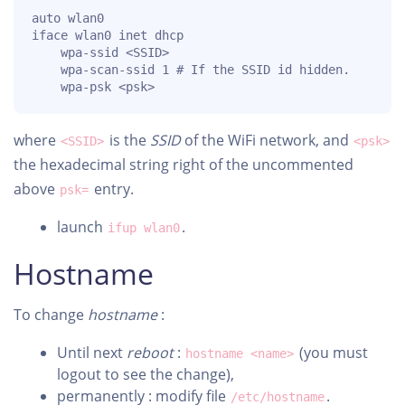
auto wlan0

iface wlan0 inet dhcp

    wpa-ssid <SSID>

    wpa-scan-ssid 1 # If the SSID id hidden.

    wpa-psk <psk>
where
is the
SSID
of the WiFi network, and
<SSID>
<psk>
the hexadecimal string right of the uncommented
above
entry.
psk=
launch
.
ifup wlan0
Hostname
To change
hostname
:
Until next
reboot
:
(you must
hostname <name>
logout to see the change),
permanently : modify file
.
/etc/hostname