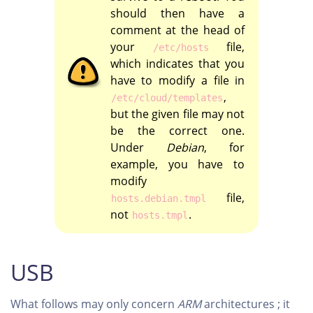
should then have a
comment at the head of
your
file,
/etc/hosts
which indicates that you
have to modify a file in
,
/etc/cloud/templates
but the given file may not
be the correct one.
Under
Debian
, for
example, you have to
modify
file,
hosts.debian.tmpl
not
.
hosts.tmpl
USB
What follows may only concern
ARM
architectures ; it