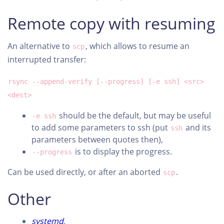
Remote copy with resuming
An alternative to
, which allows to resume an
scp
interrupted transfer:
rsync --append-verify [--progress] [-e ssh] <src>
<dest>
should be the default, but may be useful
-e ssh
to add some parameters to ssh (put
and its
ssh
parameters between quotes then),
is to display the progress.
--progress
Can be used directly, or after an aborted
.
scp
Other
systemd
,