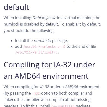
default
When installing
Debian
Jessie
in a virtual machine, the
numlock is disabled by default. To enable it by default,
you should do the following :
Install the
numlockx
package,
add
to the end of file
/usr/bin/numlockx on &
.
/etc/X11/xinit/xinitrc
Compiling for IA-32 under
an AMD64 environment
When compiling for
IA-32
under a
AMD64
enviroment
(by passing the
option to both compiler and
-m32
linker), the compiler will complain about missing
headers. To fix this, install
package.
g++-multilib