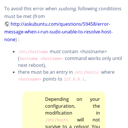
To avoid this error when
sudoing
, following conditions
must be met (from
http://askubuntu.com/questions/59458/error-
message-when-i-run-sudo-unable-to-resolve-host-
none
) :
must contain
<hostname>
/etc/hostname
(
command works only until
hostname
<hostname>
next reboot),
there must be an entry in
where
/etc/hosts/
points to
.
<hostname>
127.0.0.1
Depending on your
configuration, the
modification in
will not
/etc/hosts
survive to a
reboot
. You