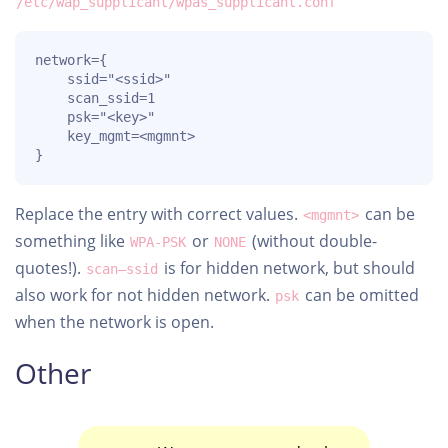
/etc/wap_supplicant/wpas_supplicant.conf
network={

	ssid="<ssid>"

	scan_ssid=1

	psk="<key>"

	key_mgmt=<mgmnt>

}
Replace the entry with correct values.
can be
<mgmnt>
something like
or
(without double-
WPA-PSK
NONE
quotes!).
is for hidden network, but should
scan–ssid
also work for not hidden network.
can be omitted
psk
when the network is open.
Other