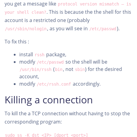
you get a message like
protocol version mismatch – is
. This is because the the shell for this
your shell clean?
account is a restricted one (probably
, as you will see in
).
/usr/sbin/nologin
/etc/passwd
To fix this :
install
package,
rssh
modify
so the shell will be
/etc/passwd
(
, not
) for the desired
/usr/bin/rssh
bin
sbin
account,
modify
accordingly.
/etc/rssh.conf
Killing a connection
To kill the a TCP connection without having to stop the
corresponding program:
sudo ss -K dst <IP> [dport <port>]