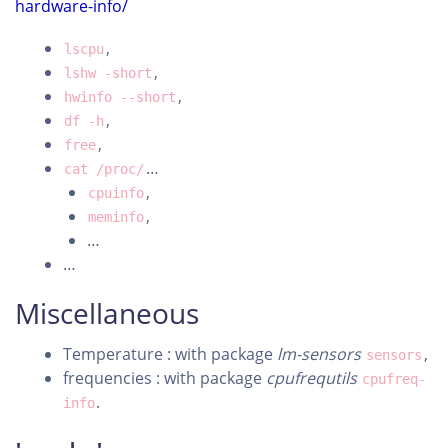
hardware-info/
,
lscpu
,
lshw -short
,
hwinfo --short
,
df -h
,
free
…
cat /proc/
,
cpuinfo
,
meminfo
…
…
Miscellaneous
Temperature : with package
lm-sensors
,
sensors
frequencies : with package
cpufrequtils
cpufreq-
.
info