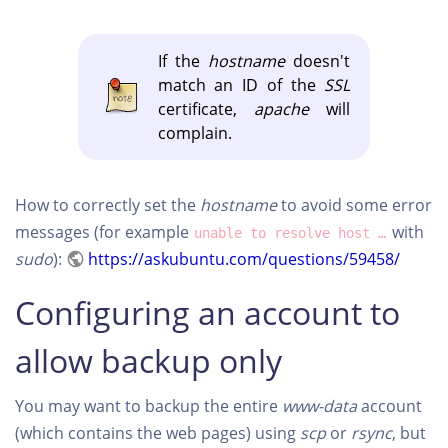
If the
hostname
doesn't
match an ID of the
SSL
certificate,
apache
will
complain.
How to correctly set the
hostname
to avoid some error
messages (for example
with
unable to resolve host …
sudo
):
https://askubuntu.com/questions/59458/
Configuring an account to
allow backup only
You may want to backup the entire
www-data
account
(which contains the web pages) using
scp
or
rsync
, but