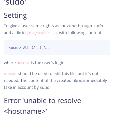
'sudo'
Setting
To give a user same rights as for
root
through
sudo
,
add a file in
with following content :
/etc/sudoers.d/
<user> ALL=(ALL) ALL
where
is the user's login.
<user>
should be used to edit this file, but it's not
visudo
needed. The content of the created file is immediately
take in account by
sudo
.
Error 'unable to resolve
<hostname>'