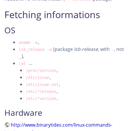
Fetching informations
OS
,
uname -a
(package
lsb-release
, with
, not
lsb_release -a
-
),
_
…
cat
,
/proc/version
,
/etc/issue
,
/etc/issue.net
,
/etc/*release
.
/etc/*version
Hardware
http://www.binarytides.com/linux-commands-