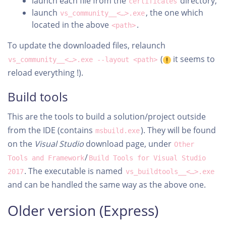
launch each file from the
directory,
certificates
launch
, the one which
vs_community__<…>.exe
located in the above
.
<path>
To update the downloaded files, relaunch
(
it seems to
vs_community__<…>.exe --layout <path>
reload everything !).
Build tools
This are the tools to build a solution/project outside
from the IDE (contains
). They will be found
msbuild.exe
on the
Visual Studio
download page, under
Other
/
Tools and Framework
Build Tools for Visual Studio
. The executable is named
2017
vs_buildtools__<…>.exe
and can be handled the same way as the above one.
Older version (Express)