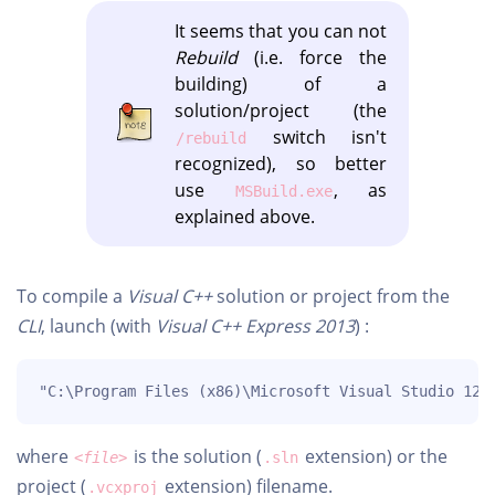
It seems that you can not
Rebuild
(i.e. force the
building) of a
solution/project (the
switch isn't
/rebuild
recognized), so better
use
, as
MSBuild.exe
explained above.
To compile a
Visual C++
solution or project from the
CLI
, launch (with
Visual C++ Express 2013
) :
"C:\Program Files (x86)\Microsoft Visual Studio 12.
where
is the solution (
extension) or the
<file>
.sln
project (
extension) filename.
.vcxproj