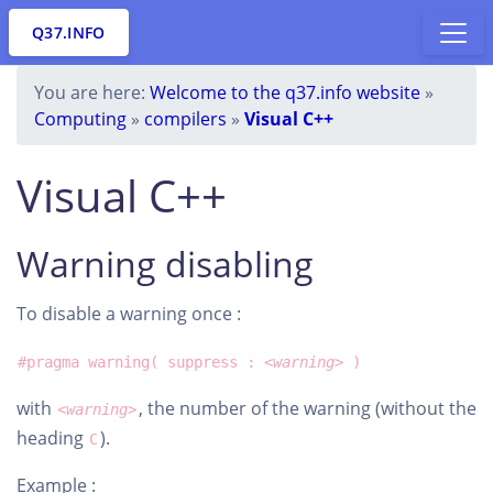
Q37.INFO
You are here:
Welcome to the q37.info website
»
Computing
»
compilers
»
Visual C++
Visual C++
Warning disabling
To disable a warning once :
#pragma warning( suppress :
<warning>
)
with
, the number of the warning (without the
<warning>
heading
).
C
Example :