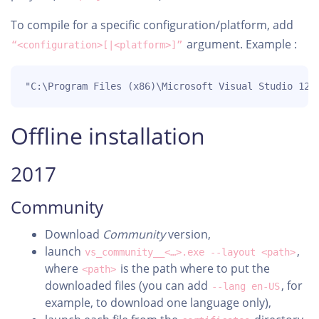
To compile for a specific configuration/platform, add
argument. Example :
“<configuration>[|<platform>]”
"C:\Program Files (x86)\Microsoft Visual Studio 12.
Offline installation
2017
Community
Download
Community
version,
launch
,
vs_community__<…>.exe --layout <path>
where
is the path where to put the
<path>
downloaded files (you can add
, for
--lang en-US
example, to download one language only),