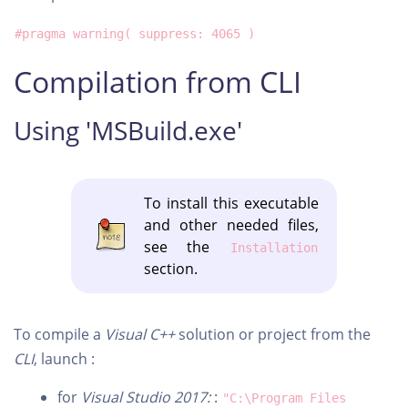
#pragma warning( suppress: 4065 )
Compilation from CLI
Using 'MSBuild.exe'
To install this executable
and other needed files,
see the
Installation
section.
To compile a
Visual C++
solution or project from the
CLI
, launch :
for
Visual Studio 2017:
:
"C:\Program Files