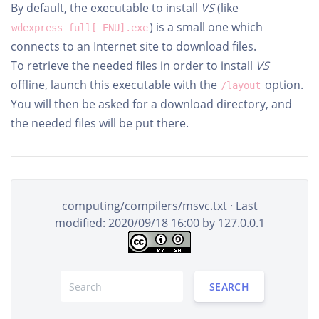
By default, the executable to install
VS
(like
) is a small one which
wdexpress_full[_ENU].exe
connects to an Internet site to download files.
To retrieve the needed files in order to install
VS
offline, launch this executable with the
option.
/layout
You will then be asked for a download directory, and
the needed files will be put there.
computing/compilers/msvc.txt
· Last
modified: 2020/09/18 16:00 by
127.0.0.1
SEARCH