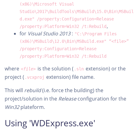
(x86)\Microsoft Visual
Studio\2017\BuildTools\MSBuild\15.0\Bin\MSBuil
d.exe" /property:Configuration=Release
,
/property:Platform=Win32 /t:Rebuild
for
Visual Studio 2013
:
"C:\Program Files
(x86)\MSBuild\12.0\Bin\MSBuild.exe" “<file>”
/property:Configuration=Release
/property:Platform=Win32 /t:Rebuild
where
is the solution (
extension) or the
<file>
.sln
project (
extension) file name.
.vcxproj
This will
rebuild
(i.e. force the building) the
project/solution in the
Release
configuration for the
Win32
plateform.
Using 'WDExpress.exe'