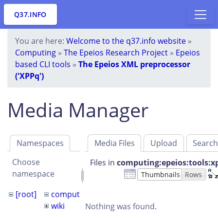
Q37.INFO
You are here:
Welcome to the q37.info website
»
Computing
»
The Epeios Research Project
»
Epeios
based CLI tools
»
The Epeios XML preprocessor
('XPPq')
Media Manager
Namespaces
Media Files
Upload
Searc
Choose
Files in
computing:epeios:tools:x
namespace
Thumbnails
Rows
[root]
computing
epeios
tools
xppq
wiki
Nothing was found.