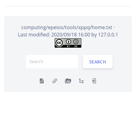
computing/epeios/tools/xppq/home.txt
·
Last modified: 2020/09/18 16:00 by
127.0.0.1
SEARCH