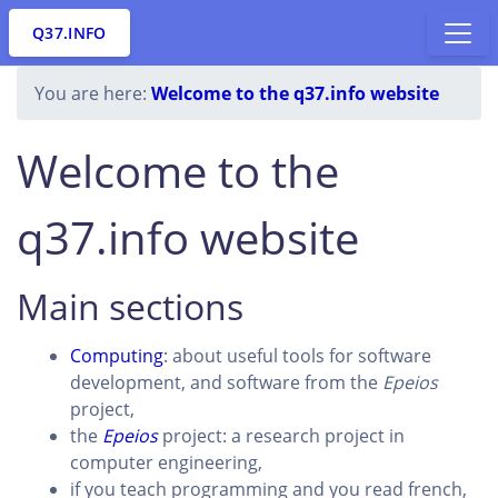
Q37.INFO
You are here:
Welcome to the q37.info website
Welcome to the
q37.info website
Main sections
Computing
: about useful tools for software
development, and software from the
Epeios
project,
the
Epeios
project: a research project in
computer engineering,
if you teach programming and you read french,