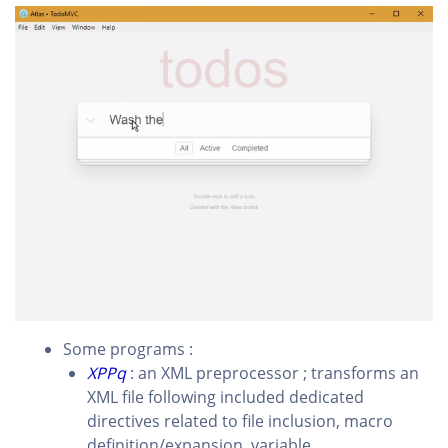
Some programs :
XPPq
: an XML preprocessor ; transforms an
XML file following included dedicated
directives related to file inclusion, macro
definition/expansion, variable