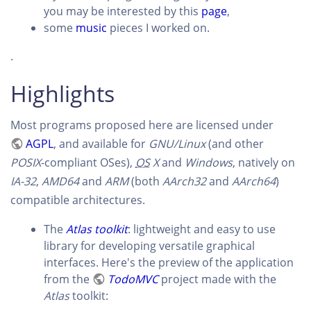
you may be interested by this
page
,
some
music
pieces I worked on.
.
Highlights
Most programs proposed here are licensed under
AGPL
, and available for
GNU/Linux
(and other
POSIX
-compliant OSes),
OS
X
and
Windows
, natively on
IA-32
,
AMD64
and
ARM
(both
AArch32
and
AArch64
)
compatible architectures.
The
Atlas toolkit
: lightweight and easy to use
library for developing versatile graphical
interfaces. Here's the preview of the application
from the
TodoMVC
project made with the
Atlas
toolkit: