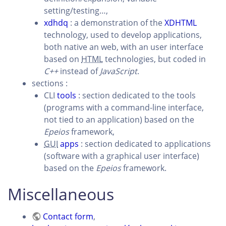
setting/testing…,
xdhdq
: a demonstration of the
XDHTML
technology, used to develop applications,
both native an web, with an user interface
based on
HTML
technologies, but coded in
C++
instead of
JavaScript
.
sections :
CLI
tools
: section dedicated to the tools
(programs with a command-line interface,
not tied to an application) based on the
Epeios
framework,
GUI
apps
: section dedicated to applications
(software with a graphical user interface)
based on the
Epeios
framework.
Miscellaneous
Contact form
,