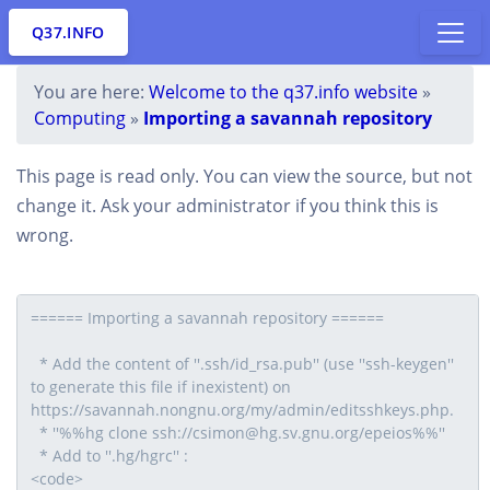
Q37.INFO
You are here:
Welcome to the q37.info website
»
Computing
»
Importing a savannah repository
This page is read only. You can view the source, but not
change it. Ask your administrator if you think this is
wrong.