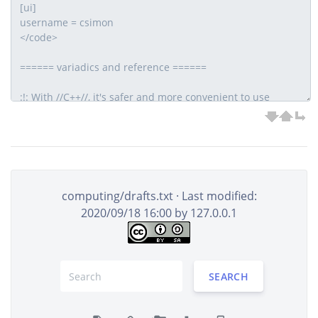
computing/drafts.txt
· Last modified:
2020/09/18 16:00 by
127.0.0.1
SEARCH