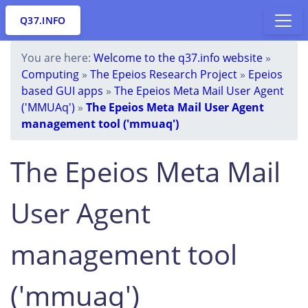
Q37.INFO
You are here:
Welcome to the q37.info website
»
Computing
»
The Epeios Research Project
»
Epeios
based GUI apps
»
The Epeios Meta Mail User Agent
('MMUAq')
»
The Epeios Meta Mail User Agent
management tool ('mmuaq')
The Epeios Meta Mail
User Agent
management tool
('mmuaq')