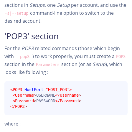
sections in
Setups
, one
Setup
per account, and use the
command-line option to switch to the
-s|--setup
desired account.
'POP3' section
For the
POP3
related commands (those which begin
with
) to work properly, you must create a
--pop3-
POP3
section in the
section (or as
Setup
), which
Parameters
looks like following :
<POP3
HostPort
=
"HOST_PORT>
<Username
>
USERNAME
</Username
>
<Password
>
PASSWORD
</Password
>
</POP3
>
where :