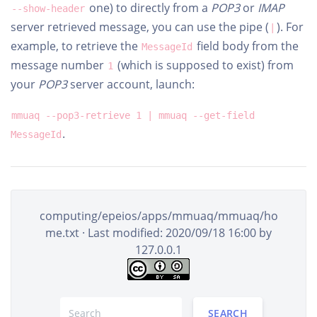
one) to directly from a
POP3
or
IMAP
--show-header
server retrieved message, you can use the pipe (
). For
|
example, to retrieve the
field body from the
MessageId
message number
(which is supposed to exist) from
1
your
POP3
server account, launch:
mmuaq --pop3-retrieve 1 | mmuaq --get-field
.
MessageId
computing/epeios/apps/mmuaq/mmuaq/ho
me.txt
· Last modified: 2020/09/18 16:00 by
127.0.0.1
SEARCH