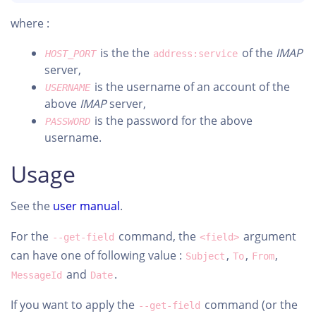
where :
is the the
of the
IMAP
HOST_PORT
address:service
server,
is the username of an account of the
USERNAME
above
IMAP
server,
is the password for the above
PASSWORD
username.
Usage
See the
user manual
.
For the
command, the
argument
--get-field
<field>
can have one of following value :
,
,
,
Subject
To
From
and
.
MessageId
Date
If you want to apply the
command (or the
--get-field