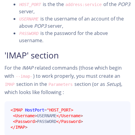
is the the
of the
POP3
HOST_PORT
address:service
server,
is the username of an account of the
USERNAME
above
POP3
server,
is the password for the above
PASSWORD
username.
'IMAP' section
For the
IMAP
related commands (those which begin
with
) to work properly, you must create an
--imap-
section in the
section (or as
Setup
),
IMAP
Parameters
which looks like following :
<IMAP
HostPort
=
"HOST_PORT>
<Username
>
USERNAME
</Username
>
<Password
>
PASSWORD
</Password
>
</IMAP
>