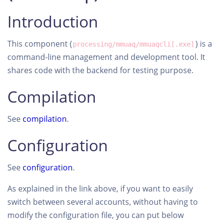
Introduction
This component (
) is a
processing/mmuaq/mmuaqcli[.exe]
command-line management and development tool. It
shares code with the backend for testing purpose.
Compilation
See
compilation
.
Configuration
See
configuration
.
As explained in the link above, if you want to easily
switch between several accounts, without having to
modify the configuration file, you can put below